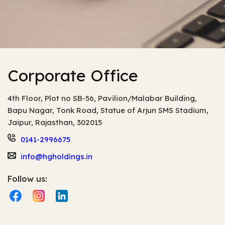
Corporate Office
4th Floor, Plot no SB-56, Pavilion/Malabar Building,
Bapu Nagar, Tonk Road, Statue of Arjun
SMS Stadium,
Jaipur, Rajasthan, 302015
0141-2996675
info@hgholdings.in
Follow us: