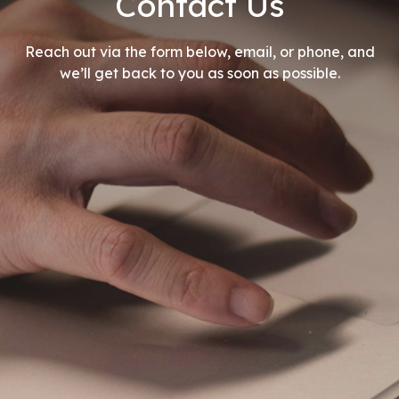
Contact Us
Reach out via the form below, email, or phone, and
we’ll get back to you as soon as possible.