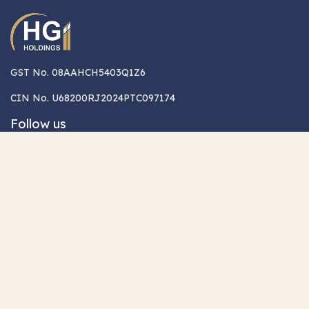
GST No. 08AAHCH5403Q1Z6
CIN No. U68200RJ2024PTC097174
Follow us
Quicklinks
Legal
About Us
Terms & Conditions
Career
Privacy Policy
Contact Us
Partner with us